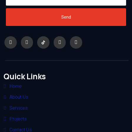
Send
Quick Links
Home
About Us
Services
Projects
Contact Us