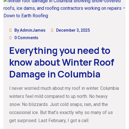
By AdminJames
December 3, 2025
0 Comments
Everything you need to
know about Winter Roof
Damage in Columbia
I never worried much about my roof in winter. Columbia
winters feel mild compared to up north. No heavy
snow. No blizzards. Just cold snaps, rain, and the
occasional ice. But that’s exactly why so many of us
get surprised. Last February, I got a call