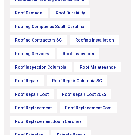
Roof Damage
Roof Durability
Roofing Companies South Carolina
Roofing Contractors SC
Roofing Installation
Roofing Services
Roof Inspection
Roof Inspection Columbia
Roof Maintenance
Roof Repair
Roof Repair Columbia SC
Roof Repair Cost
Roof Repair Cost 2025
Roof Replacement
Roof Replacement Cost
Roof Replacement South Carolina
Roof Shingles
Shingle Repair