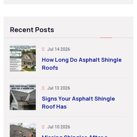
Recent Posts
Jul 14 2026
How Long Do Asphalt Shingle
Roofs
Jul 13 2026
Signs Your Asphalt Shingle
Roof Has
Jul 10 2026