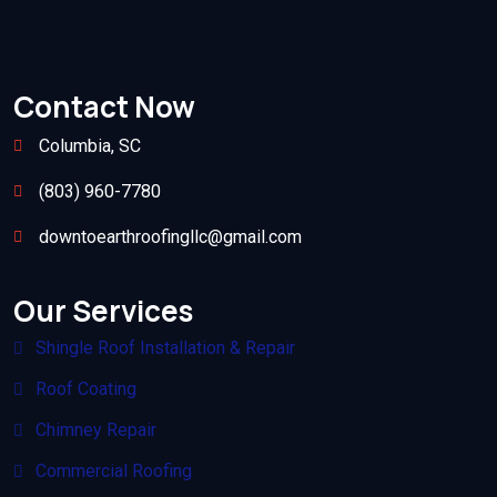
Contact Now
Columbia, SC
(803) 960-7780
downtoearthroofingllc@gmail.com
Our Services
Shingle Roof Installation & Repair
Roof Coating
Chimney Repair
Commercial Roofing