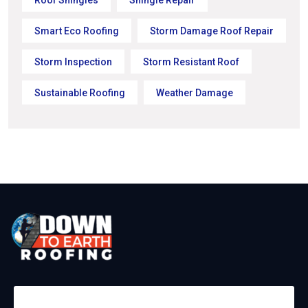
Smart Eco Roofing
Storm Damage Roof Repair
Storm Inspection
Storm Resistant Roof
Sustainable Roofing
Weather Damage