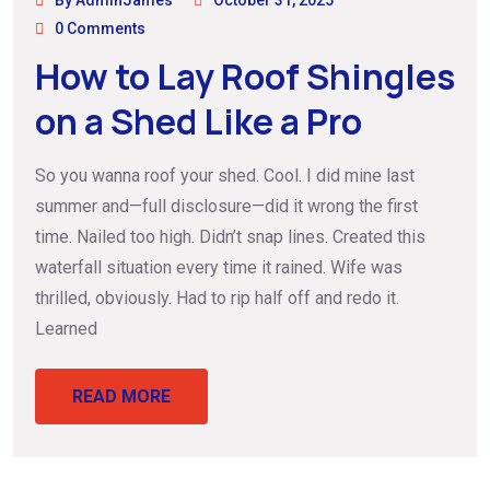
By AdminJames
October 31, 2025
0 Comments
How to Lay Roof Shingles
on a Shed Like a Pro
So you wanna roof your shed. Cool. I did mine last
summer and—full disclosure—did it wrong the first
time. Nailed too high. Didn’t snap lines. Created this
waterfall situation every time it rained. Wife was
thrilled, obviously. Had to rip half off and redo it.
Learned
READ MORE