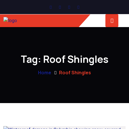
Tag:
Roof Shingles
Home
Roof Shingles