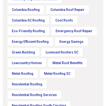
Columbia Roofing
Columbia Roof Repair
Columbia SC Roofing
Cool Roofs
Eco-Friendly Roofing
Emergency Roof Repair
Energy Efficient Roofing
Energy Savings
Green Building
Licensed Roofers SC
Lowcountry Homes
Metal Roof Benefits
Metal Roofing
Metal Roofing SC
Residential Roofing
Residential Roofing Services
Residential Roofing South Carolina