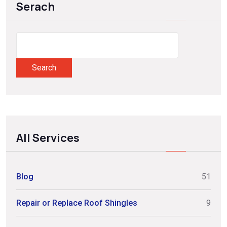
Serach
Search
All Services
Blog
51
Repair or Replace Roof Shingles
9