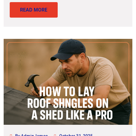
READ MORE