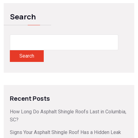
Search
Search
Recent Posts
How Long Do Asphalt Shingle Roofs Last in Columbia,
SC?
Signs Your Asphalt Shingle Roof Has a Hidden Leak