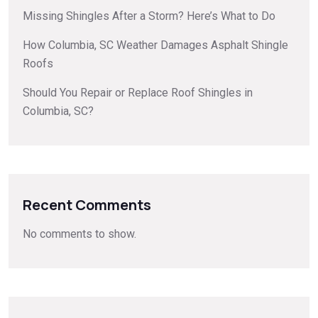
Missing Shingles After a Storm? Here’s What to Do
How Columbia, SC Weather Damages Asphalt Shingle
Roofs
Should You Repair or Replace Roof Shingles in
Columbia, SC?
Recent Comments
No comments to show.