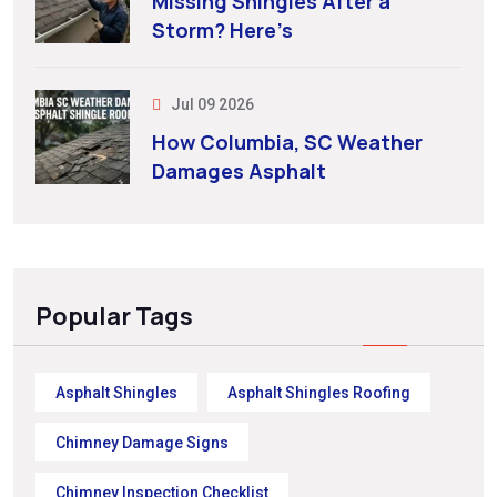
Missing Shingles After a
Storm? Here’s
Jul 09 2026
How Columbia, SC Weather
Damages Asphalt
Popular Tags
Asphalt Shingles
Asphalt Shingles Roofing
Chimney Damage Signs
Chimney Inspection Checklist