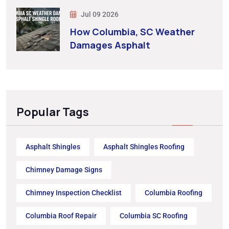
Jul 09 2026
How Columbia, SC Weather
Damages Asphalt
Popular Tags
Asphalt Shingles
Asphalt Shingles Roofing
Chimney Damage Signs
Chimney Inspection Checklist
Columbia Roofing
Columbia Roof Repair
Columbia SC Roofing