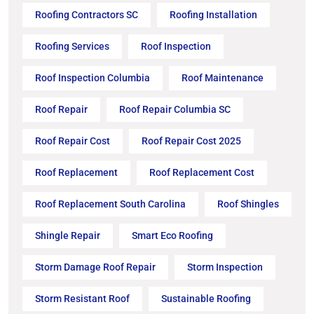
Roofing Contractors SC
Roofing Installation
Roofing Services
Roof Inspection
Roof Inspection Columbia
Roof Maintenance
Roof Repair
Roof Repair Columbia SC
Roof Repair Cost
Roof Repair Cost 2025
Roof Replacement
Roof Replacement Cost
Roof Replacement South Carolina
Roof Shingles
Shingle Repair
Smart Eco Roofing
Storm Damage Roof Repair
Storm Inspection
Storm Resistant Roof
Sustainable Roofing