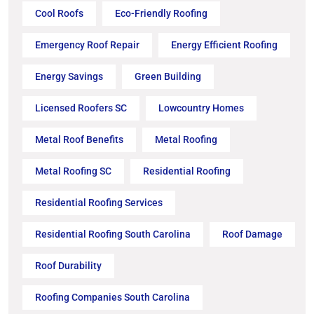
Cool Roofs
Eco-Friendly Roofing
Emergency Roof Repair
Energy Efficient Roofing
Energy Savings
Green Building
Licensed Roofers SC
Lowcountry Homes
Metal Roof Benefits
Metal Roofing
Metal Roofing SC
Residential Roofing
Residential Roofing Services
Residential Roofing South Carolina
Roof Damage
Roof Durability
Roofing Companies South Carolina