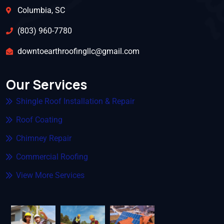
Columbia, SC
(803) 960-7780
downtoearthroofingllc@gmail.com
Our Services
Shingle Roof Installation & Repair
Roof Coating
Chimney Repair
Commercial Roofing
View More Services