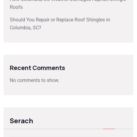
Roofs
Should You Repair or Replace Roof Shingles in
Columbia, SC?
Recent Comments
No comments to show.
Serach