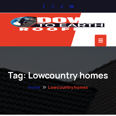
Tag:
Lowcountry homes
Home
Lowcountry homes