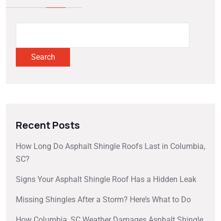
Search
Recent Posts
How Long Do Asphalt Shingle Roofs Last in Columbia,
SC?
Signs Your Asphalt Shingle Roof Has a Hidden Leak
Missing Shingles After a Storm? Here’s What to Do
How Columbia, SC Weather Damages Asphalt Shingle