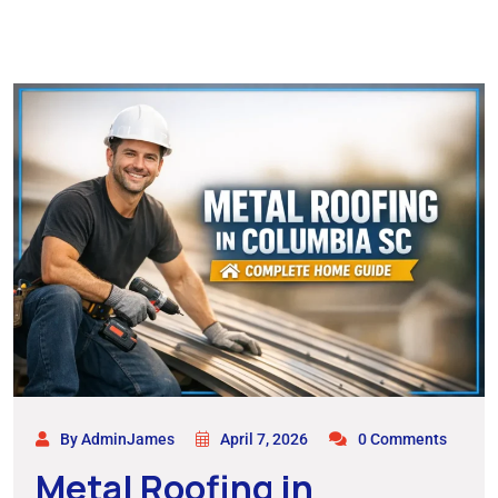
By AdminJames
April 7, 2026
0 Comments
Metal Roofing in