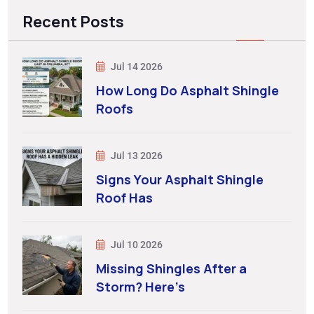
Recent Posts
Jul 14 2026
How Long Do Asphalt Shingle
Roofs
Jul 13 2026
Signs Your Asphalt Shingle
Roof Has
Jul 10 2026
Missing Shingles After a
Storm? Here’s