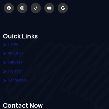
Quick Links
Home
About Us
Services
Projects
Contact Us
Contact Now