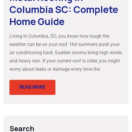
Columbia SC: Complete
Home Guide
Living in Columbia, SC, you know how tough the
weather can be on your roof. Hot summers push your
air conditioning hard. Sudden storms bring high winds
and heavy rain. If your current roof is older, you might
worry about leaks or damage every time the
READ MORE
Search