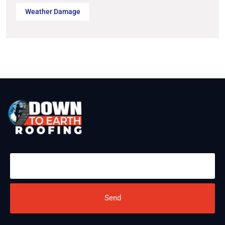
Weather Damage
Send