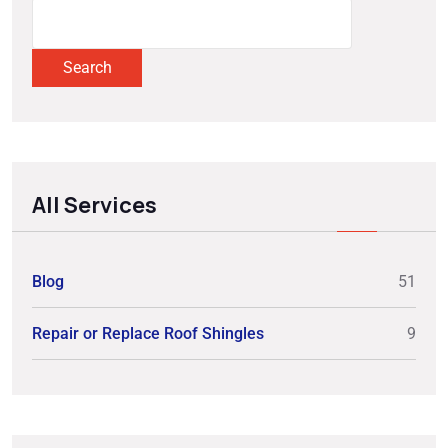
Search
All Services
Blog
51
Repair or Replace Roof Shingles
9