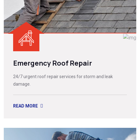
Emergency Roof Repair
24/7 urgent roof repair services for storm and leak
damage.
READ MORE