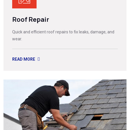
Roof Repair
Quick and efficient roof repairs to fix leaks, damage, and
wear.
READ MORE