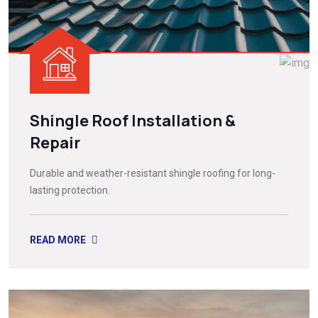
Shingle Roof Installation &
Repair
Durable and weather-resistant shingle roofing for long-
lasting protection.
READ MORE