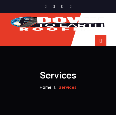
Services
Home
Services