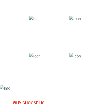
26
+
180
+
Years Of Experience
Awards Received
980
+
86
k
Roofing Completed
Roofing Completed
WHY CHOOSE US