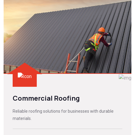
Commercial Roofing
Reliable roofing solutions for businesses with durable
materials.