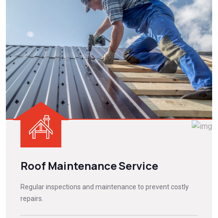
Roof Maintenance Service
Regular inspections and maintenance to prevent costly
repairs.