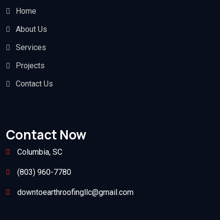
Home
About Us
Services
Projects
Contact Us
Contact Now
Columbia, SC
(803) 960-7780
downtoearthroofingllc@gmail.com