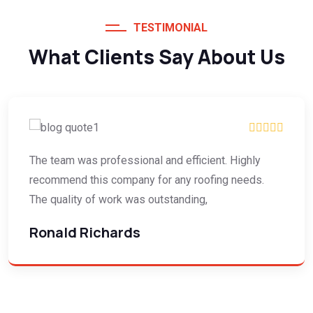
TESTIMONIAL
What Clients Say About Us
The team was professional and efficient. Highly
recommend this company for any roofing needs.
The quality of work was outstanding,
Ronald Richards