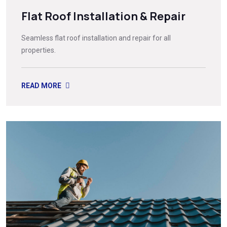
Flat Roof Installation & Repair
Seamless flat roof installation and repair for all
properties.
READ MORE