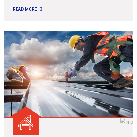
READ MORE