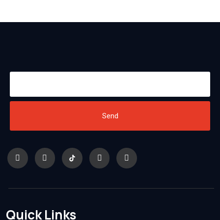
Send
Quick Links