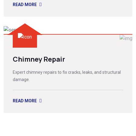
READ MORE
Chimney Repair
Expert chimney repairs to fix cracks, leaks, and structural
damage.
READ MORE