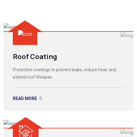
Roof Coating
Protective coatings to prevent leaks, reduce heat, and
extend roof lifespan.
READ MORE