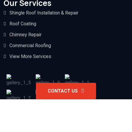
Our Services
Shingle Roof Installation & Repair
Roof Coating
Chimney Repair
Commercial Roofing
View More Services
CONTACT US