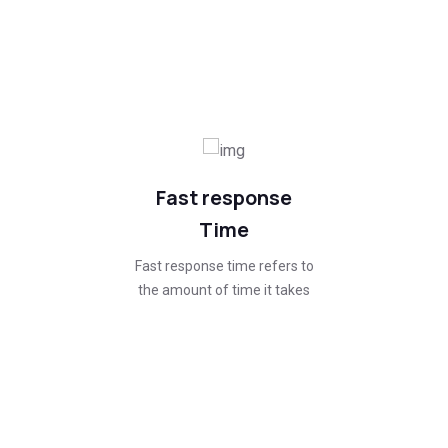
Quality roofing for every
Structure.
Fast response
Time
Fast response time refers to
the amount of time it takes