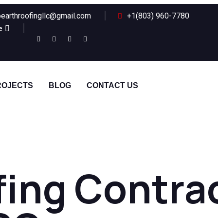
earthroofingllc@gmail.com
+1(803) 960-7780
e
ROJECTS
BLOG
CONTACT US
ing Contrac