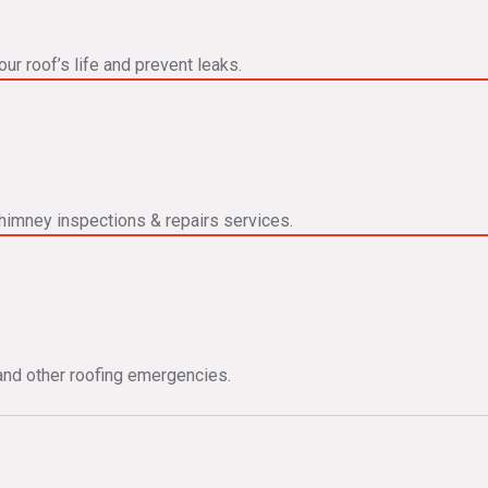
ur roof’s life and prevent leaks.
himney inspections & repairs services.
and other roofing emergencies.