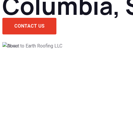
Columbia, 
CONTACT US