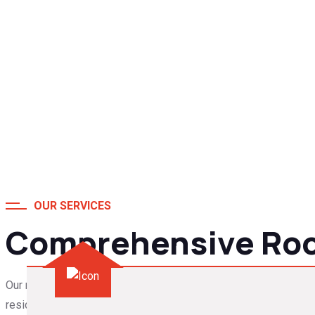
OUR SERVICES
Comprehensive Roof
Our roofing services in Columbia cover everything from roof rep
residential and commercial properties.