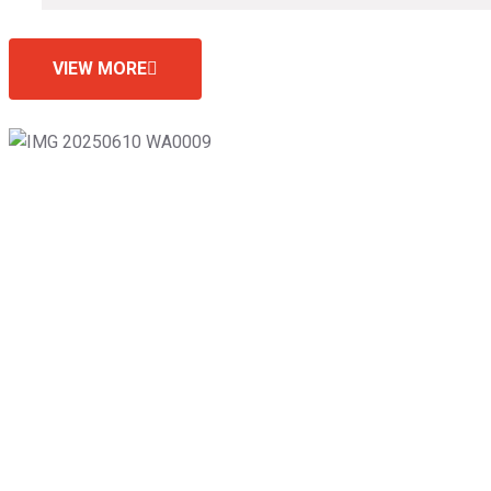
VIEW MORE