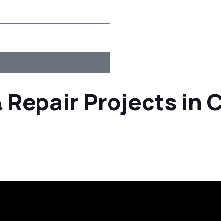
 Repair Projects in 