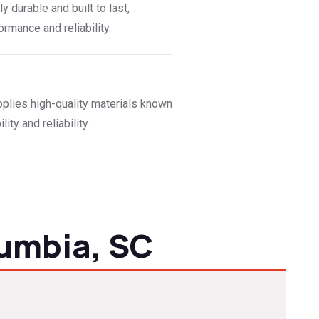
ly durable and built to last,
rmance and reliability.
plies high-quality materials known
lity and reliability.
umbia, SC
ofers are seasoned at weather-resistant solutions for both