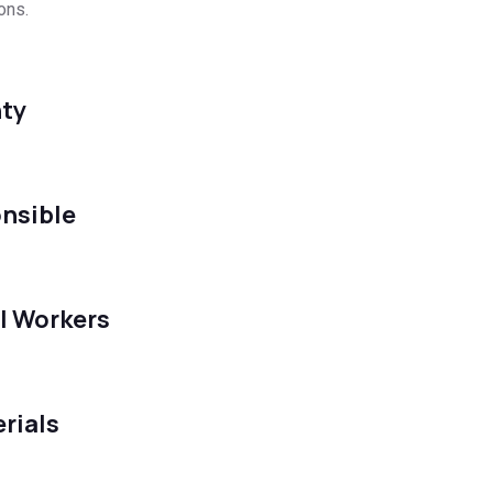
ons.
ty
nsible
l Workers
rials