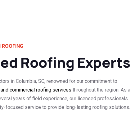
 ROOFING
ted Roofing Experts
ctors in Columbia, SC, renowned for our commitment to
l and commercial roofing services
throughout the region. As a
everal years of field experience, our licensed professionals
-focused service to provide long-lasting roofing solutions.