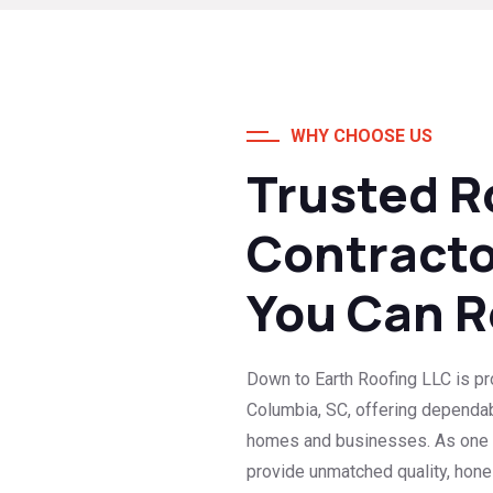
WHY CHOOSE US
Trusted R
Contracto
You Can R
Down to Earth Roofing LLC is pro
Columbia, SC, offering dependa
homes and businesses. As one o
provide unmatched quality, hone