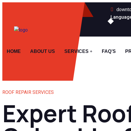
downto
Languag
HOME
ABOUT US
SERVICES
FAQ’S
P
ROOF REPAIR SERVICES
Expert Roof