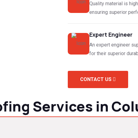
Quality material is high
ensuring superior perfo
Expert Engineer
An expert engineer sup
for their superior durabi
CONTACT US
ing Services in Col
lacement and repairs to metal roof installations. Our skilled ro