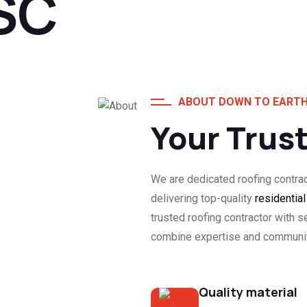
SC
ABOUT DOWN TO EARTH
Your Trus
We are dedicated roofing contra
delivering top-quality
residentia
trusted roofing contractor with s
combine expertise and community
Quality material