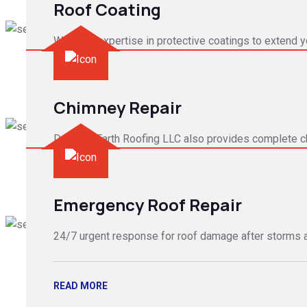
Roof Coating
We have expertise in protective coatings to extend yo
READ MORE
Chimney Repair
Down to Earth Roofing LLC also provides complete c
READ MORE
Emergency Roof Repair
24/7 urgent response for roof damage after storms 
READ MORE