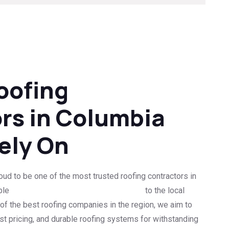
oofing
rs in Columbia
ely On
ud to be one of the most trusted roofing contractors in
ble
roof replacement and repair services
to the local
f the best roofing companies in the region, we aim to
st pricing, and durable roofing systems for withstanding