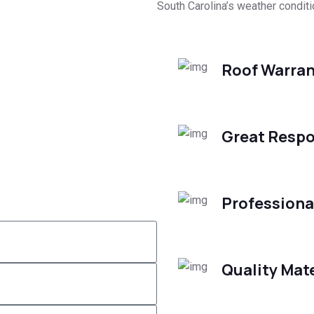
South Carolina’s weather conditi
Roof Warran
Great Respo
Professiona
Quality Mate