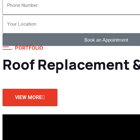
Book an Appointment
PORTFOLIO
Roof Replacement &
VIEW MORE