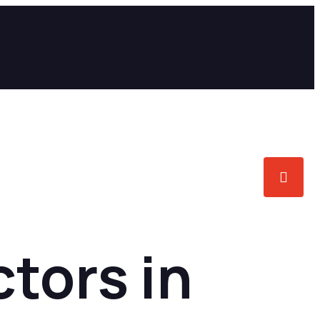
tors in