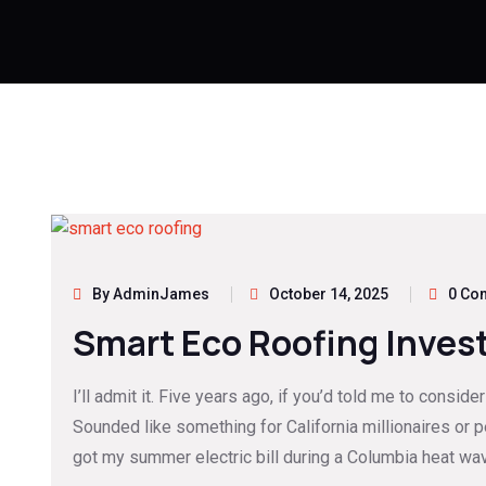
By AdminJames
October 14, 2025
0 Co
Smart Eco Roofing Inves
I’ll admit it. Five years ago, if you’d told me to consid
Sounded like something for California millionaires or 
got my summer electric bill during a Columbia heat wa