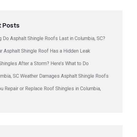
 Posts
 Do Asphalt Shingle Roofs Last in Columbia, SC?
ur Asphalt Shingle Roof Has a Hidden Leak
hingles After a Storm? Here’s What to Do
mbia, SC Weather Damages Asphalt Shingle Roofs
u Repair or Replace Roof Shingles in Columbia,