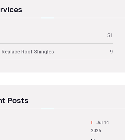
ervices
51
r Replace Roof Shingles
9
t Posts
Jul 14
2026