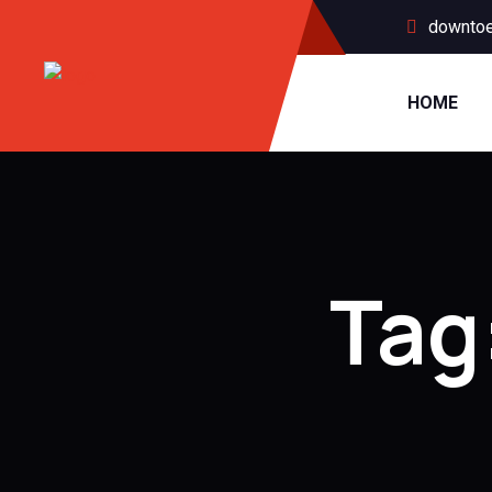
downtoe
HOME
Tag