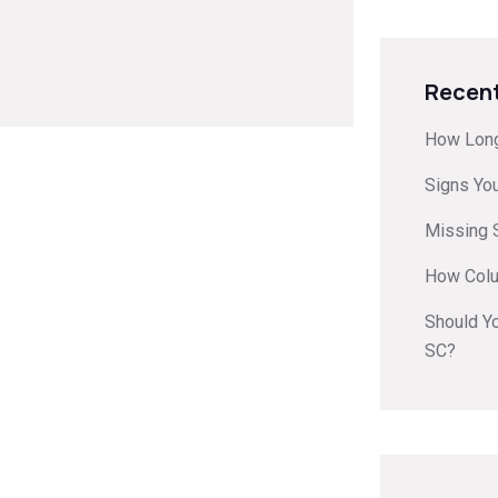
Recent
How Long
Signs Yo
Missing S
How Colu
Should Yo
SC?