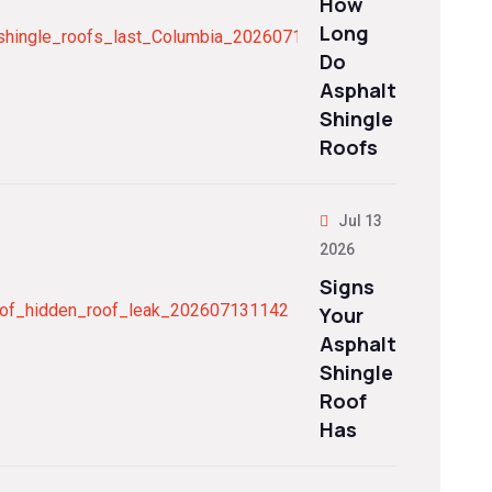
How
Long
Do
Asphalt
Shingle
Roofs
Jul 13
2026
Signs
Your
Asphalt
Shingle
Roof
Has