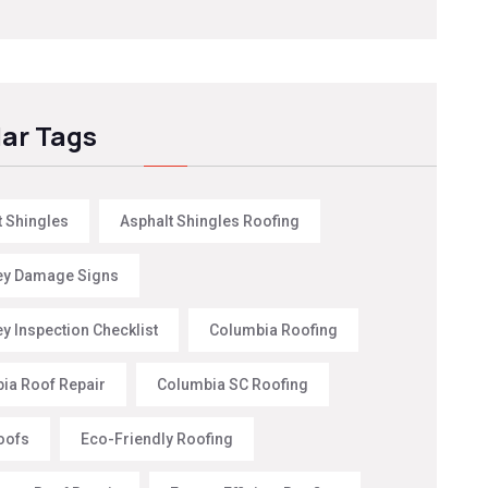
ar Tags
t Shingles
Asphalt Shingles Roofing
y Damage Signs
y Inspection Checklist
Columbia Roofing
ia Roof Repair
Columbia SC Roofing
oofs
Eco-Friendly Roofing