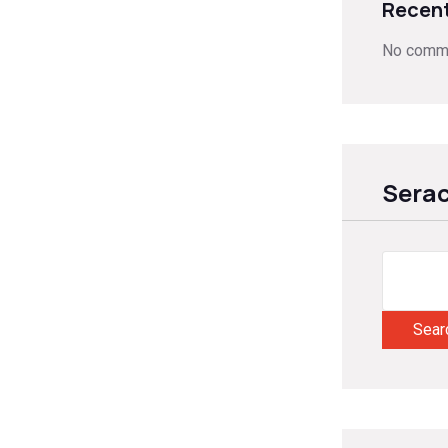
Recen
No comme
Sera
Sear