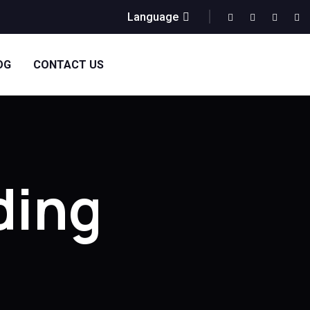
Language
OG
CONTACT US
ding