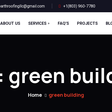
arthroofingllc@gmail.com
+1(803) 960-7780
ABOUT US
SERVICES
FAQ’S
PROJECTS
BL
:
green buil
Home
green building