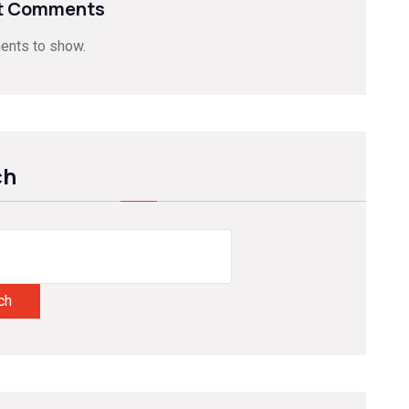
t Comments
nts to show.
ch
ch