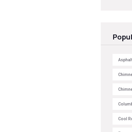
Popul
Asphal
Chimne
Chimne
Columb
Cool R