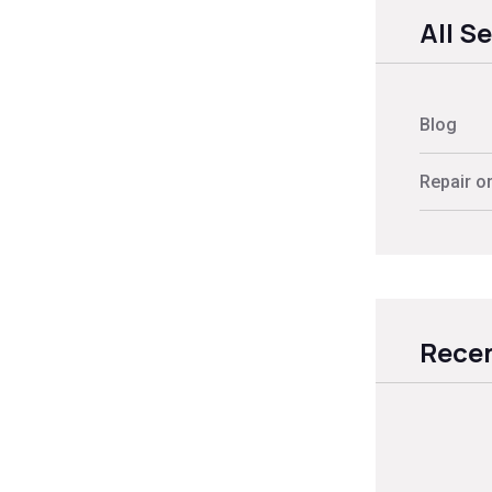
All S
Blog
Repair o
Recen