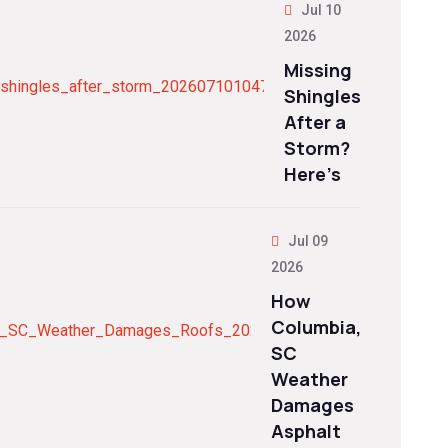
Jul 10
2026
Missing
Shingles
After a
Storm?
Here’s
Jul 09
2026
How
Columbia,
SC
Weather
Damages
Asphalt