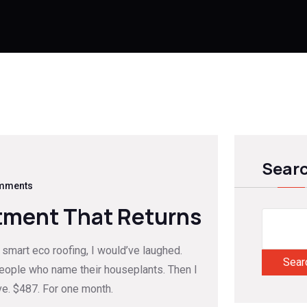
Sear
mments
tment That Returns
er smart eco roofing, I would’ve laughed.
Sear
people who name their houseplants. Then I
ve. $487. For one month.