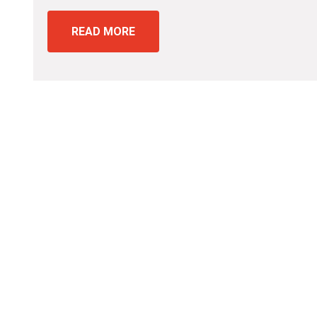
READ MORE