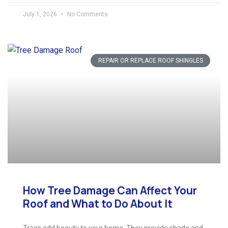
July 1, 2026
No Comments
REPAIR OR REPLACE ROOF SHINGLES
How Tree Damage Can Affect Your
Roof and What to Do About It