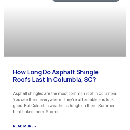
How Long Do Asphalt Shingle
Roofs Last in Columbia, SC?
Asphalt shingles are the most common roof in Columbia.
You see them everywhere. They’re affordable and look
good. But Columbia weather is tough on them. Summer
heat bakes them. Storms
READ MORE »