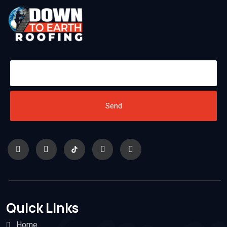
Send
Quick Links
Home