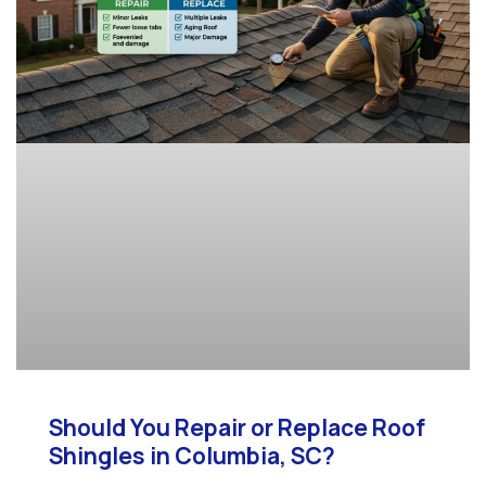
Should You Repair or Replace Roof
Shingles in Columbia, SC?