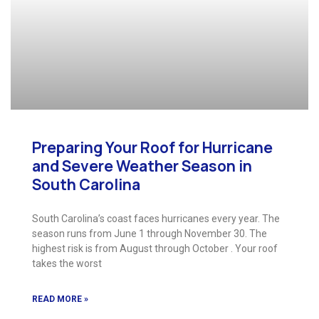
Preparing Your Roof for Hurricane
and Severe Weather Season in
South Carolina
South Carolina’s coast faces hurricanes every year. The
season runs from June 1 through November 30. The
highest risk is from August through October . Your roof
takes the worst
READ MORE »