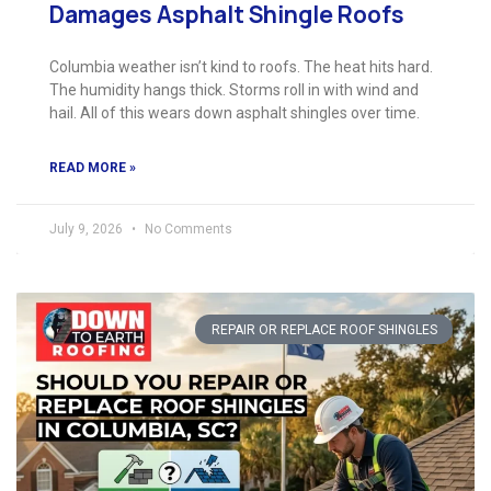
Damages Asphalt Shingle Roofs
Columbia weather isn’t kind to roofs. The heat hits hard.
The humidity hangs thick. Storms roll in with wind and
hail. All of this wears down asphalt shingles over time.
READ MORE »
July 9, 2026
No Comments
REPAIR OR REPLACE ROOF SHINGLES