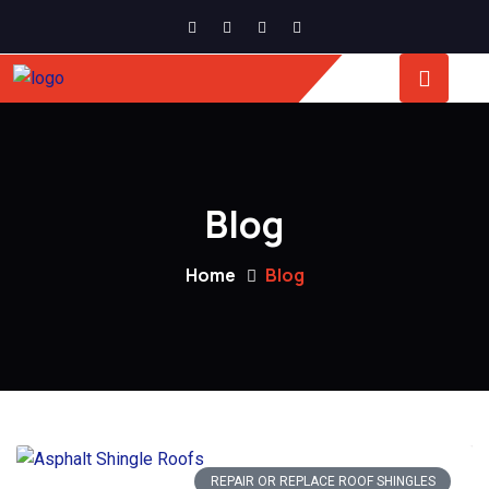
Blog
Home
Blog
REPAIR OR REPLACE ROOF SHINGLES