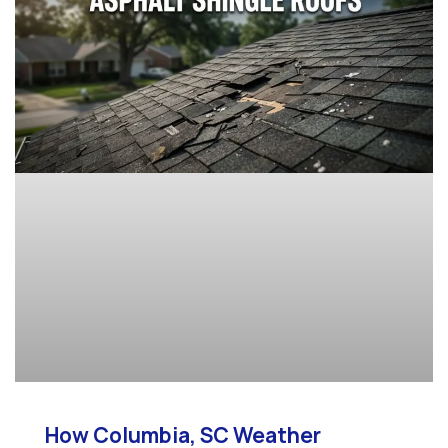
How Columbia, SC Weather