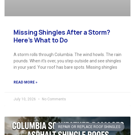
Missing Shingles After a Storm?
Here’s What to Do
A storm rolls through Columbia. The wind howls. The rain
pounds. When it’s over, you step outside and see shingles
in your yard. Your roof has bare spots. Missing shingles
READ MORE »
July 10, 2026
No Comments
REPAIR OR REPLACE ROOF SHINGLES