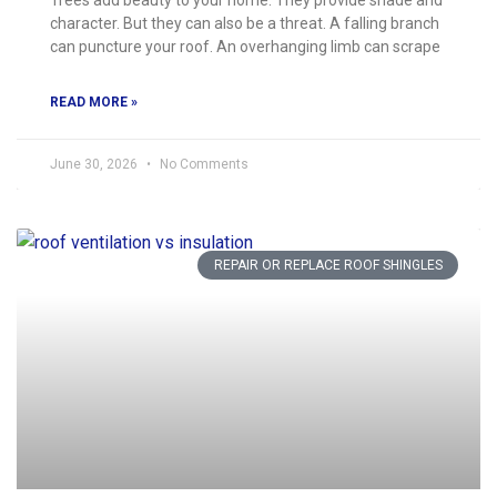
Trees add beauty to your home. They provide shade and
character. But they can also be a threat. A falling branch
can puncture your roof. An overhanging limb can scrape
READ MORE »
June 30, 2026
No Comments
REPAIR OR REPLACE ROOF SHINGLES