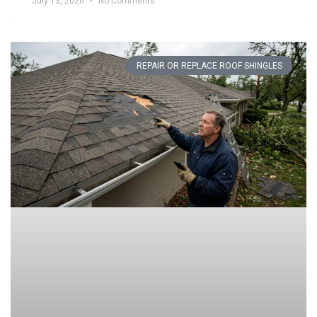
July 13, 2026
No Comments
REPAIR OR REPLACE ROOF SHINGLES