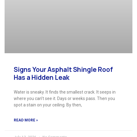
Signs Your Asphalt Shingle Roof
Has a Hidden Leak
Water is sneaky. It finds the smallest crack. It seeps in
where you can’t see it. Days or weeks pass. Then you
spot a stain on your ceiling. By then,
READ MORE »