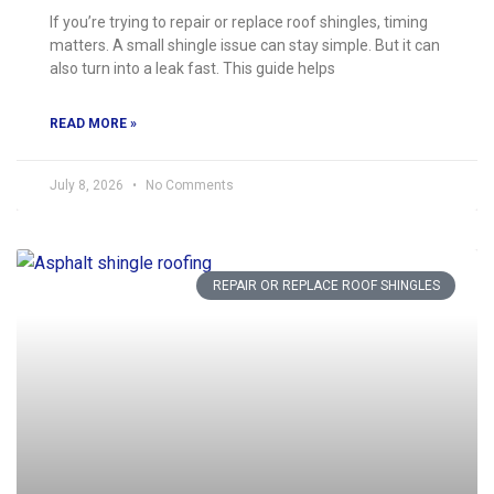
If you’re trying to repair or replace roof shingles, timing
matters. A small shingle issue can stay simple. But it can
also turn into a leak fast. This guide helps
READ MORE »
July 8, 2026
No Comments
REPAIR OR REPLACE ROOF SHINGLES