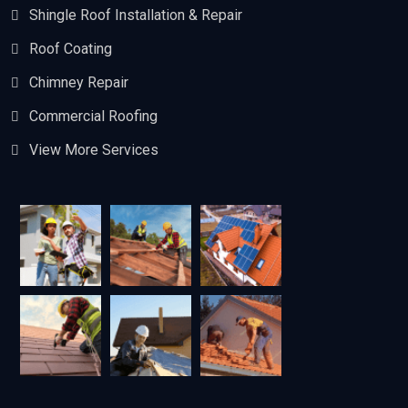
Shingle Roof Installation & Repair
Roof Coating
Chimney Repair
Commercial Roofing
View More Services