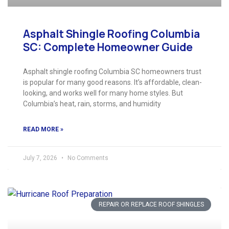
Asphalt Shingle Roofing Columbia
SC: Complete Homeowner Guide
Asphalt shingle roofing Columbia SC homeowners trust
is popular for many good reasons. It’s affordable, clean-
looking, and works well for many home styles. But
Columbia’s heat, rain, storms, and humidity
READ MORE »
July 7, 2026
No Comments
REPAIR OR REPLACE ROOF SHINGLES