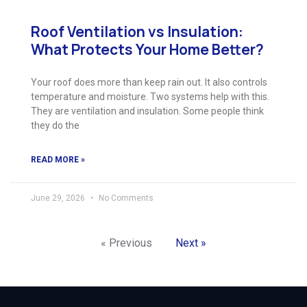
Roof Ventilation vs Insulation:
What Protects Your Home Better?
Your roof does more than keep rain out. It also controls
temperature and moisture. Two systems help with this.
They are ventilation and insulation. Some people think
they do the
READ MORE »
June 29, 2026
No Comments
« Previous
Next »