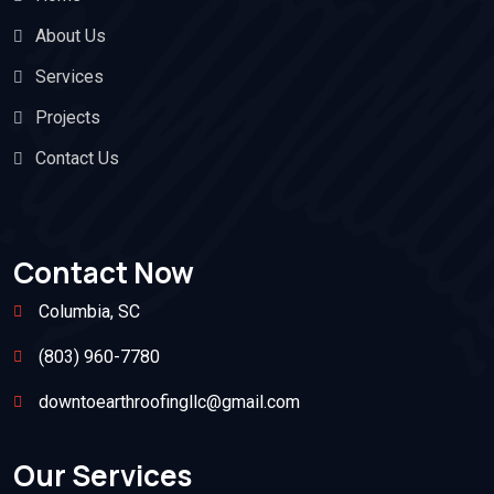
About Us
Services
Projects
Contact Us
Contact Now
Columbia, SC
(803) 960-7780
downtoearthroofingllc@gmail.com
Our Services