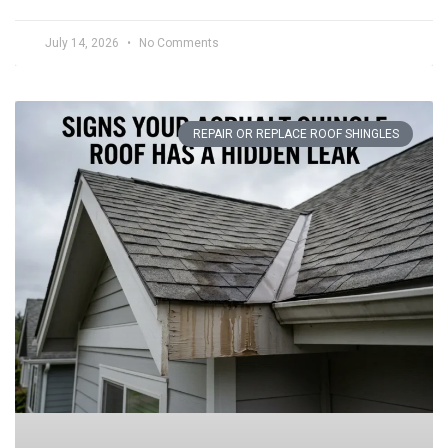
July 14, 2026
No Comments
REPAIR OR REPLACE ROOF SHINGLES