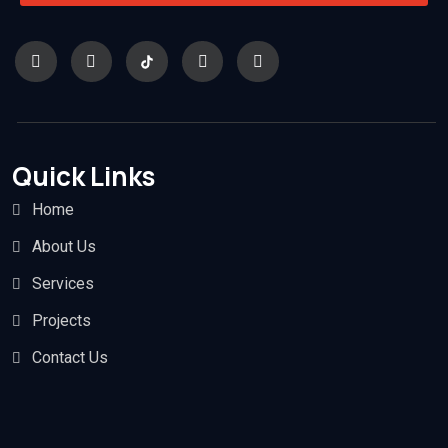
Quick Links
Home
About Us
Services
Projects
Contact Us