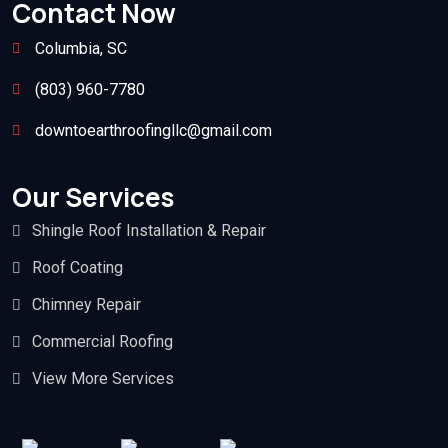
Contact Now
Columbia, SC
(803) 960-7780
downtoearthroofingllc@gmail.com
Our Services
Shingle Roof Installation & Repair
Roof Coating
Chimney Repair
Commercial Roofing
View More Services