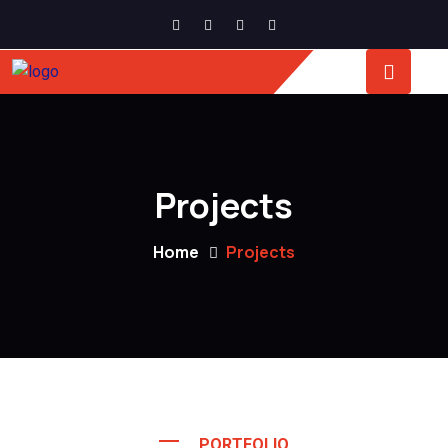
Projects
Home
Projects
PORTFOLIO