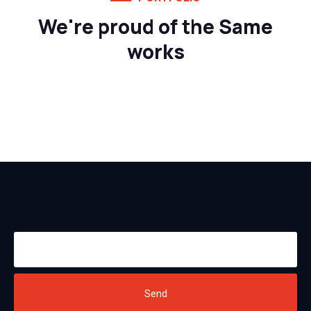
We're proud of the Same
works
Send