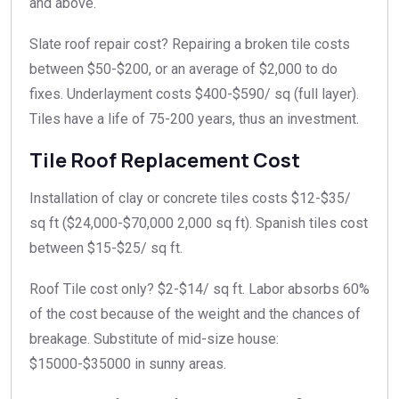
and above.
Slate roof repair cost? Repairing a broken tile costs
between $50-$200, or an average of $2,000 to do
fixes. Underlayment costs $400-$590/ sq (full layer).
Tiles have a life of 75-200 years, thus an investment.
Tile Roof Replacement Cost
Installation of
clay or concrete tiles costs
$12-$35/
sq ft ($24,000-$70,000 2,000 sq ft). Spanish tiles cost
between $15-$25/ sq ft.
Roof Tile cost only? $2-$14/ sq ft. Labor absorbs 60%
of the cost because of the weight and the chances of
breakage. Substitute of mid-size house:
$15000-$35000 in sunny areas.