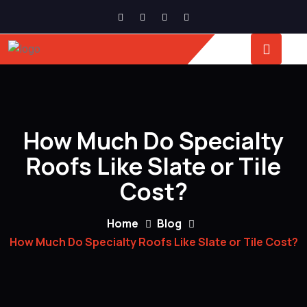
How Much Do Specialty
Roofs Like Slate or Tile
Cost?
Home
Blog
How Much Do Specialty Roofs Like Slate or Tile Cost?