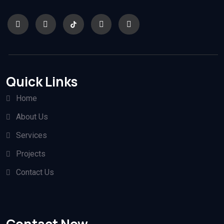
Quick Links
Home
About Us
Services
Projects
Contact Us