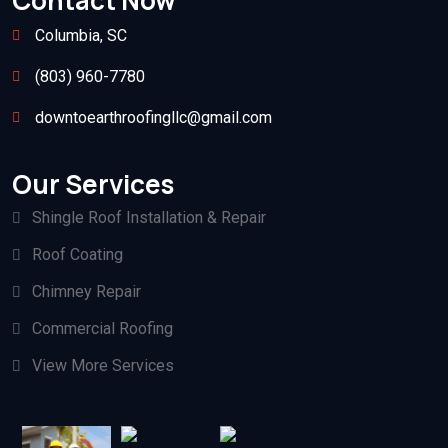
Contact Now
Columbia, SC
(803) 960-7780
downtoearthroofingllc@gmail.com
Our Services
Shingle Roof Installation & Repair
Roof Coating
Chimney Repair
Commercial Roofing
View More Services