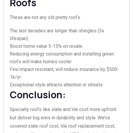
Roofs
These are not any old pretty roofs.
The last decades are longer than shingles (3x
lifespan).
Boost home value 5-15% on resale.​
Reducing energy consumption and installing green
roofs will make homes cooler.​
Fire/impact resistant, will reduce insurance by $500-
1k/yr.​
Exceptional style attracts attention in streets.​
Conclusion:
Specialty roofs like slate and tile cost more upfront
but deliver big wins in durability and style. We’ve
covered slate roof cost, tile roof replacement cost,