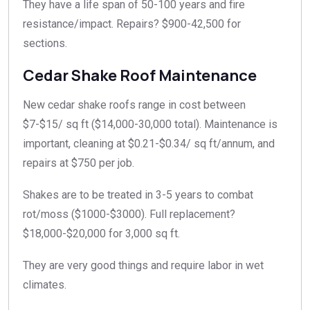
They have a life span of 50-100 years and fire
resistance/impact. Repairs? $900-42,500 for
sections.​
Cedar Shake Roof Maintenance
New cedar shake roofs range in cost between
$7-$15/ sq ft ($14,000-30,000 total). Maintenance is
important, cleaning at $0.21-$0.34/ sq ft/annum, and
repairs at $750 per job.
Shakes are to be treated in 3-5 years to combat
rot/moss ($1000-$3000). Full replacement?
$18,000-$20,000 for 3,000 sq ft.
They are very good things and require labor in wet
climates.​