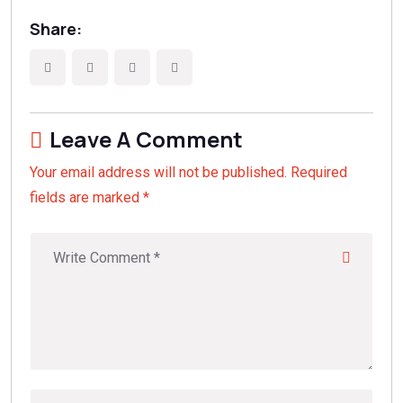
Share:
Leave A Comment
Your email address will not be published. Required
fields are marked *