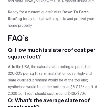
and more. Now you know the USA market inside out.
Ready for a custom quote? Visit
Down To Earth
Roofing
today to chat with experts and protect your
home properly.
FAQ’s
Q: How much is slate roof cost per
square foot?
A: In the USA, the natural slate roofing is priced at
$20-$35 per sq ft as an installation cost. High-end
slate quarried, premium would be at the top end;
synthetics would be at the bottom, at $8-$15/ sq ft. A
2,000 sq ft roof should cost around $40k-$70k.
Q: What’s the average slate roof
repair cost?