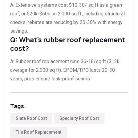
A: Extensive systems cost $10-30/ sq ft as a green
roof, or $20k-$60k on 2,000 sq ft., including structural
checks; rebates are reducing by 20-30% with energy
savings.​
Q: What’s rubber roof replacement
cost?
A: Rubber roof replacement runs $6-18/sq ft ($12k
average for 2,000 sq ft). EPDM/TPO lasts 20-30
years; pros ensure leak-proof seams.​
Tags:
Slate Roof Cost
Specialty Roof Cost
Tile Roof Replacement