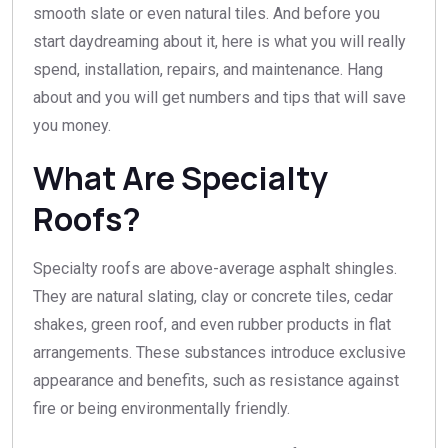
smooth slate or even natural tiles. And before you
start daydreaming about it, here is what you will really
spend, installation, repairs, and maintenance. Hang
about and you will get numbers and tips that will save
you money.
What Are Specialty
Roofs?
Specialty roofs are above-average asphalt shingles.
They are natural slating, clay or concrete tiles, cedar
shakes, green roof, and even rubber products in flat
arrangements. These substances introduce exclusive
appearance and benefits, such as resistance against
fire or being environmentally friendly.