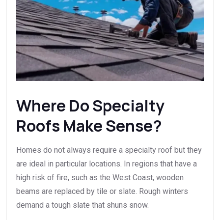
Where Do Specialty
Roofs Make Sense?
Homes do not always require a specialty roof but they
are ideal in particular locations. In regions that have a
high risk of fire, such as the West Coast, wooden
beams are replaced by tile or slate. Rough winters
demand a tough slate that shuns snow.