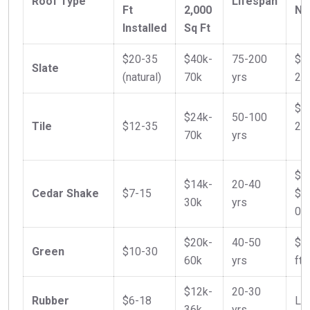
Roof Type
Lifespan
Ft
2,000
No
Installed
Sq Ft
$20-35
$40k-
75-200
$5
Slate
(natural)
70k
yrs
20
$9
$24k-
50-100
Tile
$12-35
2.5
70k
yrs
$7
$14k-
20-40
Cedar Shake
$7-15
$0
30k
yrs
0.3
$20k-
40-50
$0
Green
$10-30
60k
yrs
ft 
$12k-
20-30
Rubber
$6-18
Low
36k
yrs