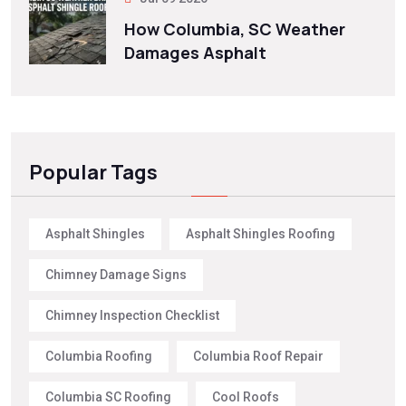
How Columbia, SC Weather
Damages Asphalt
Popular Tags
Asphalt Shingles
Asphalt Shingles Roofing
Chimney Damage Signs
Chimney Inspection Checklist
Columbia Roofing
Columbia Roof Repair
Columbia SC Roofing
Cool Roofs