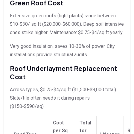
Green Roof Cost
Extensive green roofs (light plants) range between
$10-$30/ sq ft ($20,000-$60,000). Deep soil intensive
ones strike higher. Maintenance: $0.75-$4/sq ft yearly.​
Very good insulation, saves 10-30% of power. City
installations provide structural audits.​
Roof Underlayment Replacement
Cost
Across types, $0.75-$4/sq ft ($1,500-$8,000 total).
Slate/tile often needs it during repairs
($150-$590/sq).
Cost
Total
per Sq
for
Re