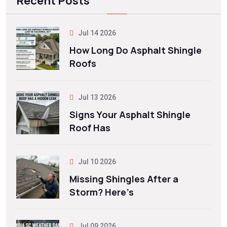
Recent Posts
Jul 14 2026
How Long Do Asphalt Shingle
Roofs
Jul 13 2026
Signs Your Asphalt Shingle
Roof Has
Jul 10 2026
Missing Shingles After a
Storm? Here’s
Jul 09 2026