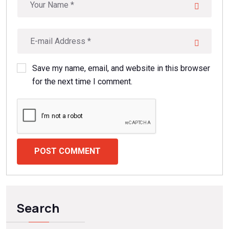
Save my name, email, and website in this browser
for the next time I comment.
POST COMMENT
Search