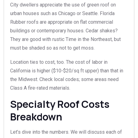
City dwellers appreciate the use of green roof on
urban houses such as Chicago or Seattle. Florida
Rubber roofs are appropriate on flat commercial
buildings or contemporary houses. Cedar shakes?
They are good with rustic Time in the Northeast, but
must be shaded so as not to get moss.
Location ties to cost, too. The cost of labor in
California is higher ($10-$20/sq ft upper) than that in
the Midwest. Check local codes; some areas need
Class A fire-rated materials.
Specialty Roof Costs
Breakdown
Let’s dive into the numbers. We will discuss each of