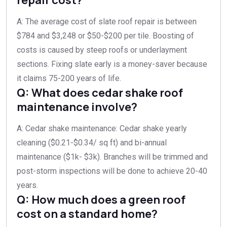
A: The average cost of slate roof repair is between
$784 and $3,248 or $50-$200 per tile. Boosting of
costs is caused by steep roofs or underlayment
sections. Fixing slate early is a money-saver because
it claims 75-200 years of life.
Q: What does cedar shake roof
maintenance involve?
A: Cedar shake maintenance: Cedar shake yearly
cleaning ($0.21-$0.34/ sq ft) and bi-annual
maintenance ($1k- $3k). Branches will be trimmed and
post-storm inspections will be done to achieve 20-40
years.
Q: How much does a green roof
cost on a standard home?