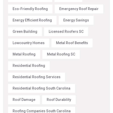
Eco-Friendly Roofing
Emergency Roof Repair
Energy Efficient Roofing
Energy Savings
Green Building
Licensed Roofers SC
Lowcountry Homes
Metal Roof Benefits
Metal Roofing
Metal Roofing SC
Residential Roofing
Residential Roofing Services
Residential Roofing South Carolina
Roof Damage
Roof Durability
Roofing Companies South Carolina