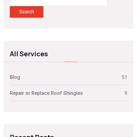
Search
All Services
Blog
51
Repair or Replace Roof Shingles
9