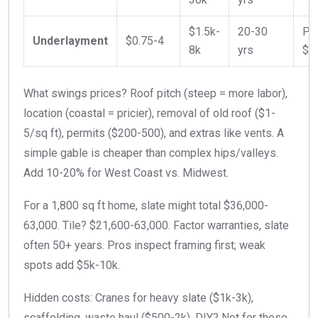
$1.5k-
20-30
Pe
Underlayment
$0.75-4
8k
yrs
$1
What swings prices? Roof pitch (steep = more labor),
location (coastal = pricier), removal of old roof ($1-
5/sq ft), permits ($200-500), and extras like vents. A
simple gable is cheaper than complex hips/valleys.
Add 10-20% for West Coast vs. Midwest.
For a 1,800 sq ft home, slate might total $36,000-
63,000. Tile? $21,600-63,000. Factor warranties, slate
often 50+ years. Pros inspect framing first; weak
spots add $5k-10k.
Hidden costs: Cranes for heavy slate ($1k-3k),
scaffolding, waste haul ($500-2k). DIY? Not for these,