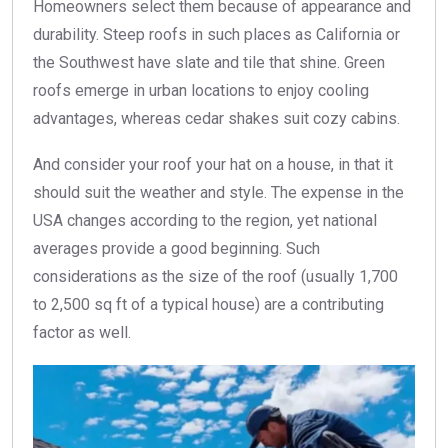
Homeowners select them because of appearance and
durability. Steep roofs in such places as California or
the Southwest have slate and tile that shine. Green
roofs emerge in urban locations to enjoy cooling
advantages, whereas cedar shakes suit cozy cabins.
And consider your roof your hat on a house, in that it
should suit the weather and style. The expense in the
USA changes according to the region, yet national
averages provide a good beginning. Such
considerations as the size of the roof (usually 1,700
to 2,500 sq ft of a typical house) are a contributing
factor as well.