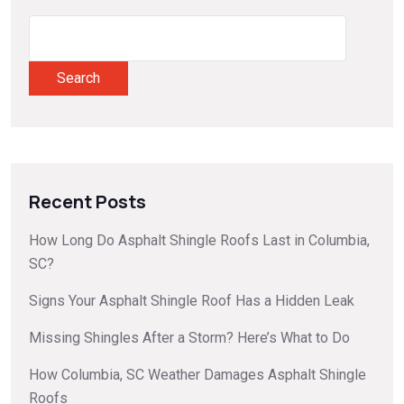
Search
Recent Posts
How Long Do Asphalt Shingle Roofs Last in Columbia,
SC?
Signs Your Asphalt Shingle Roof Has a Hidden Leak
Missing Shingles After a Storm? Here’s What to Do
How Columbia, SC Weather Damages Asphalt Shingle
Roofs