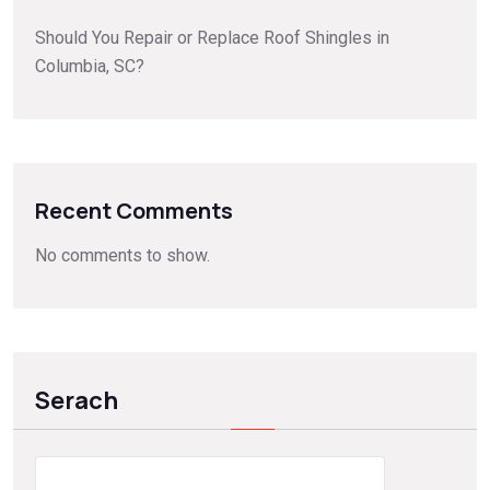
Should You Repair or Replace Roof Shingles in
Columbia, SC?
Recent Comments
No comments to show.
Serach