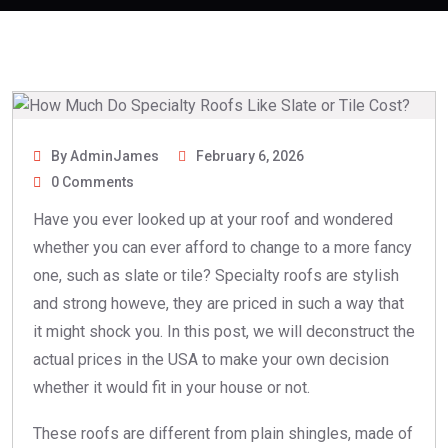
By AdminJames
February 6, 2026
0 Comments
Have you ever looked up at your roof and wondered
whether you can ever afford to change to a more fancy
one, such as slate or tile?
Specialty roofs
are stylish
and strong howeve, they are priced in such a way that
it might shock you. In this post, we will deconstruct the
actual prices in the USA to make your own decision
whether it would fit in your house or not.
These roofs are different from plain shingles, made of