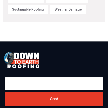
Sustainable Roofing
Weather Damage
Send