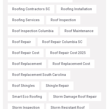
Roofing Contractors SC
Roofing Installation
Roofing Services
Roof Inspection
Roof Inspection Columbia
Roof Maintenance
Roof Repair
Roof Repair Columbia SC
Roof Repair Cost
Roof Repair Cost 2025
Roof Replacement
Roof Replacement Cost
Roof Replacement South Carolina
Roof Shingles
Shingle Repair
Smart Eco Roofing
Storm Damage Roof Repair
Storm Inspection
Storm Resistant Roof