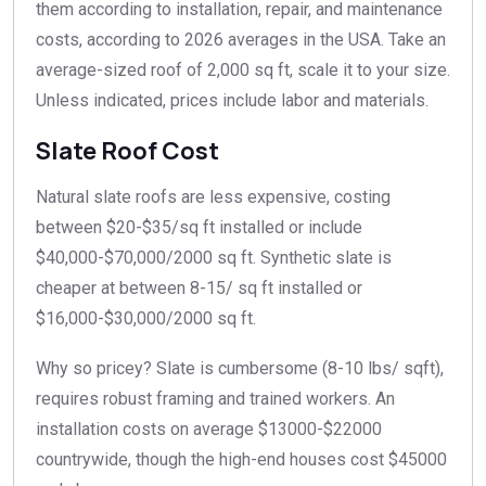
them according to installation, repair, and maintenance
costs, according to 2026 averages in the USA. Take an
average-sized roof of 2,000 sq ft, scale it to your size.
Unless indicated, prices include labor and materials.
Slate Roof Cost
Natural slate roofs are less expensive, costing
between $20-$35/sq ft installed or include
$40,000-$70,000/2000 sq ft. Synthetic slate is
cheaper at between 8-15/ sq ft installed or
$16,000-$30,000/2000 sq ft.
Why so pricey? Slate is cumbersome (8-10 lbs/ sqft),
requires robust framing and trained workers. An
installation costs on average $13000-$22000
countrywide, though the high-end houses cost $45000