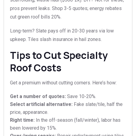
pros prevent leaks. Shop 3-5 quotes; energy rebates
cut green roof bills 20%.
Long-term? Slate pays off in 20-30 years via low
upkeep. Tiles slash insurance in hail zones.
Tips to Cut Specialty
Roof Costs
Get a premium without cutting corners. Here’s how:
Get a number of quotes:
Save 10-20%.​
Select artificial alternative:
Fake slate/tile, half the
price, appearance.​
Right time:
In the off-season (fall/winter), labor has
been lowered by 15%.​
Over-laying repairs:
Repair underlayment using tiles