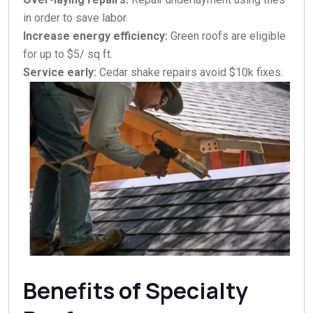
in order to save labor.
Increase energy efficiency:
Green roofs are eligible
for up to $5/ sq ft.
Service early:
Cedar shake repairs avoid $10k fixes.​
Benefits of Specialty