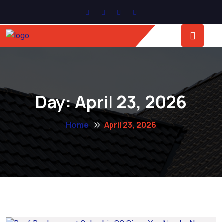
Day:
April 23, 2026
Home
April 23, 2026