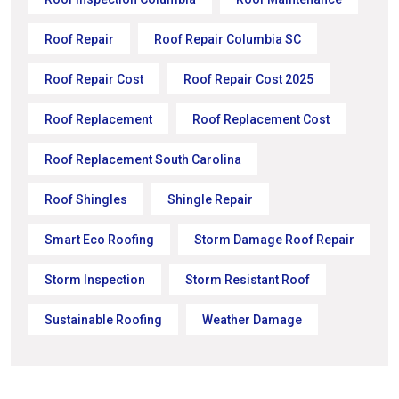
Roof Repair
Roof Repair Columbia SC
Roof Repair Cost
Roof Repair Cost 2025
Roof Replacement
Roof Replacement Cost
Roof Replacement South Carolina
Roof Shingles
Shingle Repair
Smart Eco Roofing
Storm Damage Roof Repair
Storm Inspection
Storm Resistant Roof
Sustainable Roofing
Weather Damage