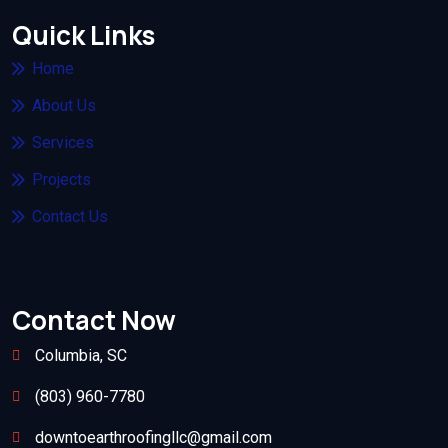
Quick Links
Home
About Us
Services
Projects
Contact Us
Contact Now
Columbia, SC
(803) 960-7780
downtoearthroofingllc@gmail.com