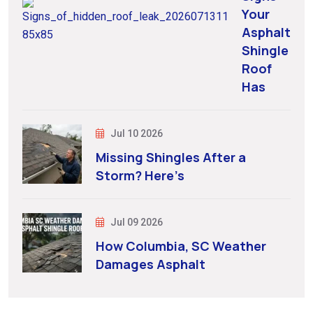
Your
Asphalt
Shingle
Roof
Has
Jul 10 2026
Missing Shingles After a
Storm? Here’s
Jul 09 2026
How Columbia, SC Weather
Damages Asphalt