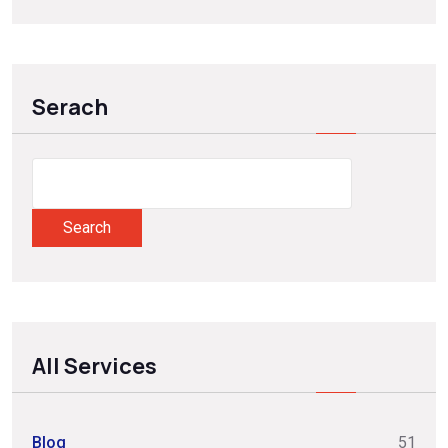
Serach
Search
All Services
Blog
51