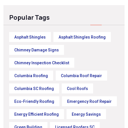
Popular Tags
Asphalt Shingles
Asphalt Shingles Roofing
Chimney Damage Signs
Chimney Inspection Checklist
Columbia Roofing
Columbia Roof Repair
Columbia SC Roofing
Cool Roofs
Eco-Friendly Roofing
Emergency Roof Repair
Energy Efficient Roofing
Energy Savings
Green Building
Licensed Roofers SC