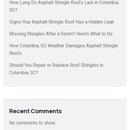
How Long Do Asphalt Shingle Roofs Last in Columbia,
SC?
Signs Your Asphalt Shingle Roof Has a Hidden Leak
Missing Shingles After a Storm? Here’s What to Do
How Columbia, SC Weather Damages Asphalt Shingle
Roofs
Should You Repair or Replace Roof Shingles in
Columbia, SC?
Recent Comments
No comments to show.