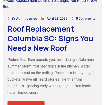
By AdminJames
April 23, 2026
0 Comments
Roof Replacement
Columbia SC: Signs You
Need a New Roof
Picture this: Rain pounds your roof during a Columbia
summer storm. You hear drips in the kitchen. Water
stains spread on the ceiling. Panic sets in as you grab
buckets. We’ve all heard stories like this from
neighbors. Ignoring early warning signs often leads
here. Homeowners