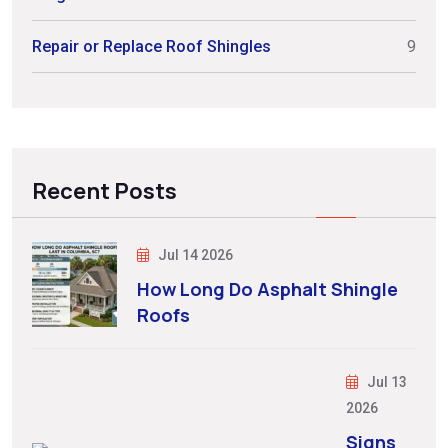
Repair or Replace Roof Shingles
9
Recent Posts
Jul 14 2026
How Long Do Asphalt Shingle
Roofs
Jul 13
2026
Signs