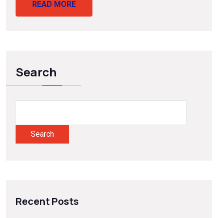
READ MORE
Search
Search
Recent Posts