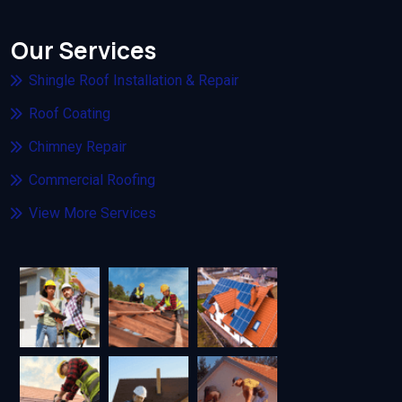
Our Services
Shingle Roof Installation & Repair
Roof Coating
Chimney Repair
Commercial Roofing
View More Services