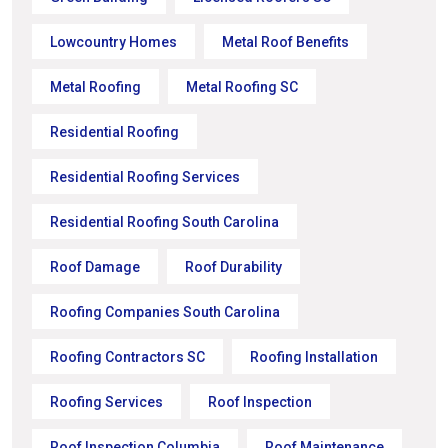
Lowcountry Homes
Metal Roof Benefits
Metal Roofing
Metal Roofing SC
Residential Roofing
Residential Roofing Services
Residential Roofing South Carolina
Roof Damage
Roof Durability
Roofing Companies South Carolina
Roofing Contractors SC
Roofing Installation
Roofing Services
Roof Inspection
Roof Inspection Columbia
Roof Maintenance