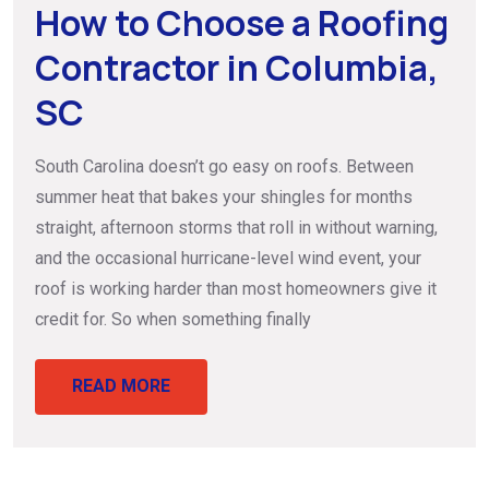
How to Choose a Roofing
Contractor in Columbia,
SC
South Carolina doesn’t go easy on roofs. Between
summer heat that bakes your shingles for months
straight, afternoon storms that roll in without warning,
and the occasional hurricane-level wind event, your
roof is working harder than most homeowners give it
credit for. So when something finally
READ MORE