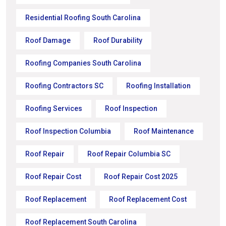
Residential Roofing South Carolina
Roof Damage
Roof Durability
Roofing Companies South Carolina
Roofing Contractors SC
Roofing Installation
Roofing Services
Roof Inspection
Roof Inspection Columbia
Roof Maintenance
Roof Repair
Roof Repair Columbia SC
Roof Repair Cost
Roof Repair Cost 2025
Roof Replacement
Roof Replacement Cost
Roof Replacement South Carolina