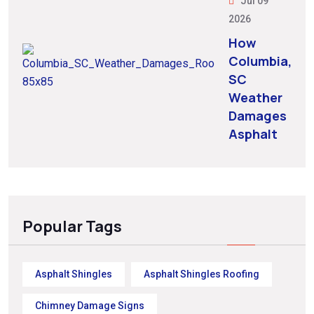
Jul 09
2026
How
Columbia,
SC
Weather
Damages
Asphalt
Popular Tags
Asphalt Shingles
Asphalt Shingles Roofing
Chimney Damage Signs