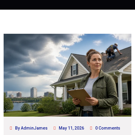
By AdminJames
May 11, 2026
0 Comments