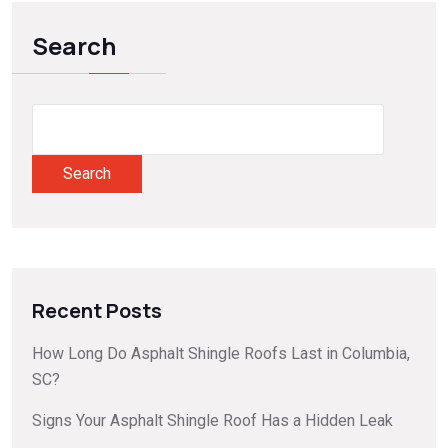
Search
Search
Recent Posts
How Long Do Asphalt Shingle Roofs Last in Columbia,
SC?
Signs Your Asphalt Shingle Roof Has a Hidden Leak