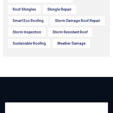
Roof Shingles
Shingle Repair
Smart Eco Roofing
Storm Damage Roof Repair
Storm Inspection
Storm Resistant Roof
Sustainable Roofing
Weather Damage