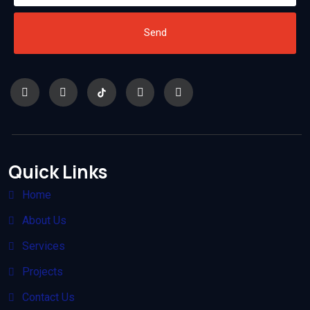
Send
Quick Links
Home
About Us
Services
Projects
Contact Us