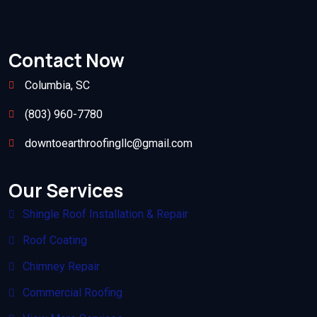
Contact Now
Columbia, SC
(803) 960-7780
downtoearthroofingllc@gmail.com
Our Services
Shingle Roof Installation & Repair
Roof Coating
Chimney Repair
Commercial Roofing