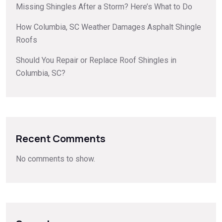
Missing Shingles After a Storm? Here’s What to Do
How Columbia, SC Weather Damages Asphalt Shingle
Roofs
Should You Repair or Replace Roof Shingles in
Columbia, SC?
Recent Comments
No comments to show.