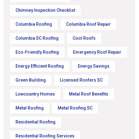
Chimney Inspection Checklist
Columbia Roofing
Columbia Roof Repair
Columbia SC Roofing
Cool Roofs
Eco-Friendly Roofing
Emergency Roof Repair
Energy Efficient Roofing
Energy Savings
Green Building
Licensed Roofers SC
Lowcountry Homes
Metal Roof Benefits
Metal Roofing
Metal Roofing SC
Residential Roofing
Residential Roofing Services