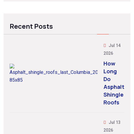
Recent Posts
Jul 14
2026
How
Long
Do
Asphalt
Shingle
Roofs
Jul 13
2026