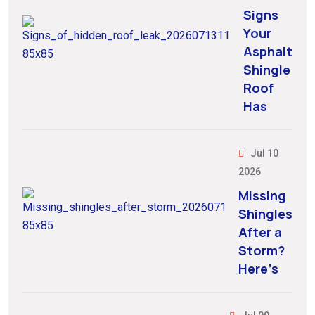
Signs
Your
Asphalt
Shingle
Roof
Has
Jul 10
2026
Missing
Shingles
After a
Storm?
Here’s