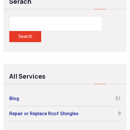
Serach
Search
All Services
Blog
51
Repair or Replace Roof Shingles
9