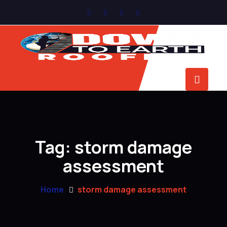
Tag:
storm damage
assessment
Home
storm damage assessment