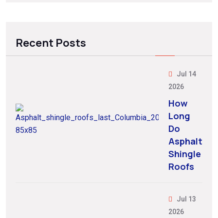
Recent Posts
Jul 14
2026
How
Long
Do
Asphalt
Shingle
Roofs
Jul 13
2026