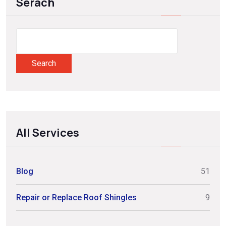
Serach
Search
All Services
Blog
51
Repair or Replace Roof Shingles
9