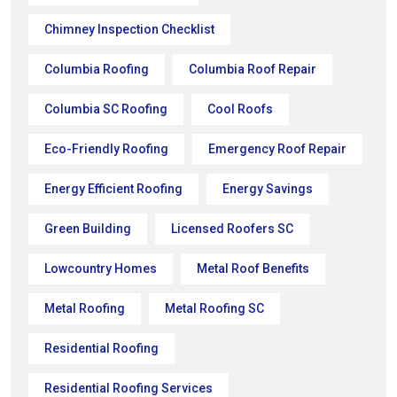
Chimney Inspection Checklist
Columbia Roofing
Columbia Roof Repair
Columbia SC Roofing
Cool Roofs
Eco-Friendly Roofing
Emergency Roof Repair
Energy Efficient Roofing
Energy Savings
Green Building
Licensed Roofers SC
Lowcountry Homes
Metal Roof Benefits
Metal Roofing
Metal Roofing SC
Residential Roofing
Residential Roofing Services