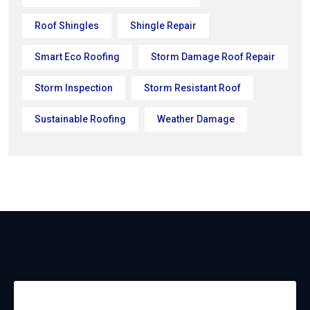
Roof Shingles
Shingle Repair
Smart Eco Roofing
Storm Damage Roof Repair
Storm Inspection
Storm Resistant Roof
Sustainable Roofing
Weather Damage