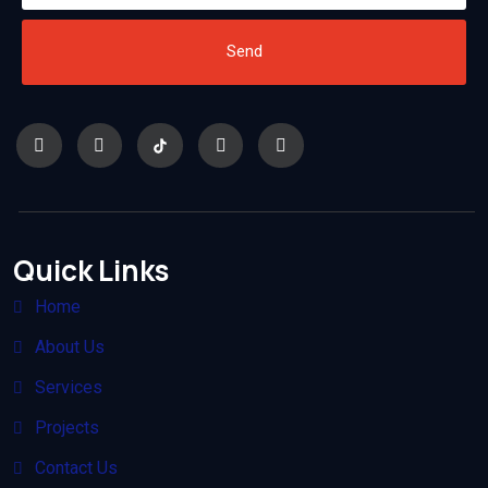
Send
Quick Links
Home
About Us
Services
Projects
Contact Us