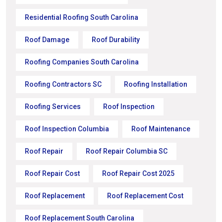
Residential Roofing South Carolina
Roof Damage
Roof Durability
Roofing Companies South Carolina
Roofing Contractors SC
Roofing Installation
Roofing Services
Roof Inspection
Roof Inspection Columbia
Roof Maintenance
Roof Repair
Roof Repair Columbia SC
Roof Repair Cost
Roof Repair Cost 2025
Roof Replacement
Roof Replacement Cost
Roof Replacement South Carolina