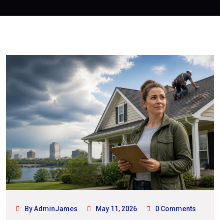
By AdminJames
May 11, 2026
0 Comments