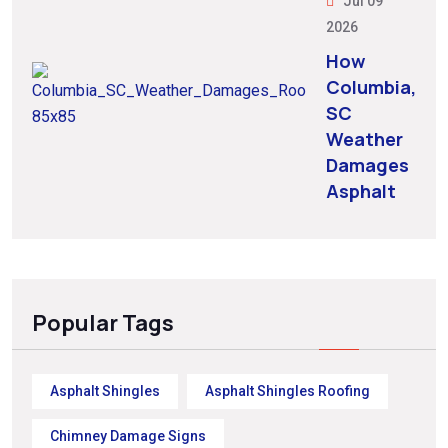
Jul 09
2026
How
Columbia,
SC
Weather
Damages
Asphalt
Popular Tags
Asphalt Shingles
Asphalt Shingles Roofing
Chimney Damage Signs