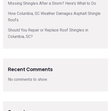
Missing Shingles After a Storm? Here’s What to Do
How Columbia, SC Weather Damages Asphalt Shingle
Roofs
Should You Repair or Replace Roof Shingles in
Columbia, SC?
Recent Comments
No comments to show.