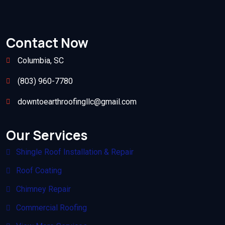
Contact Now
Columbia, SC
(803) 960-7780
downtoearthroofingllc@gmail.com
Our Services
Shingle Roof Installation & Repair
Roof Coating
Chimney Repair
Commercial Roofing