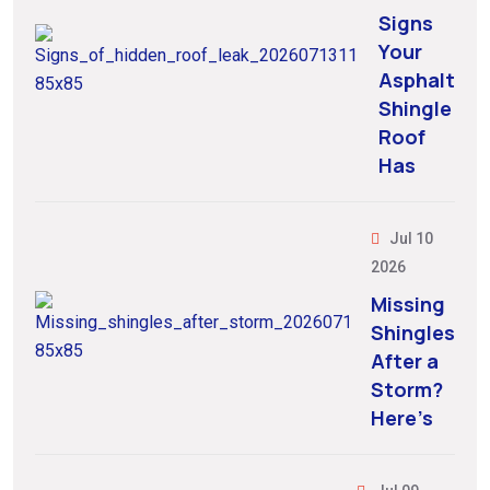
Signs
Your
Asphalt
Shingle
Roof
Has
Jul 10
2026
Missing
Shingles
After a
Storm?
Here’s