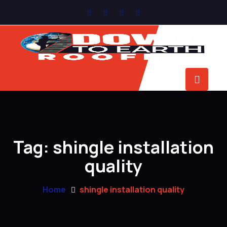
Tag:
shingle installation
quality
Home
shingle installation quality