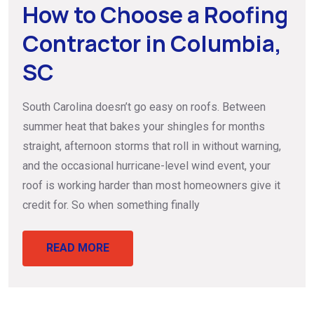
How to Choose a Roofing
Contractor in Columbia,
SC
South Carolina doesn’t go easy on roofs. Between
summer heat that bakes your shingles for months
straight, afternoon storms that roll in without warning,
and the occasional hurricane-level wind event, your
roof is working harder than most homeowners give it
credit for. So when something finally
READ MORE