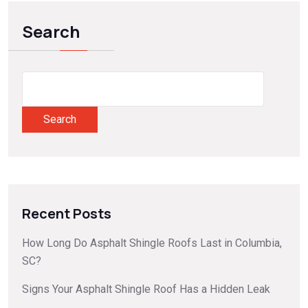
Search
Search
Recent Posts
How Long Do Asphalt Shingle Roofs Last in Columbia,
SC?
Signs Your Asphalt Shingle Roof Has a Hidden Leak