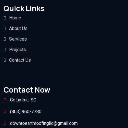
Quick Links
Home
About Us
Services
Projects
Contact Us
Contact Now
Columbia, SC
(803) 960-7780
downtoearthroofingllc@gmail.com