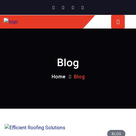
Blog
Home
Blog
BLOG