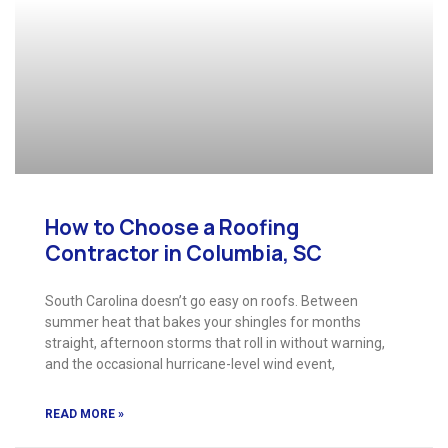
How to Choose a Roofing
Contractor in Columbia, SC
South Carolina doesn’t go easy on roofs. Between
summer heat that bakes your shingles for months
straight, afternoon storms that roll in without warning,
and the occasional hurricane-level wind event,
READ MORE »