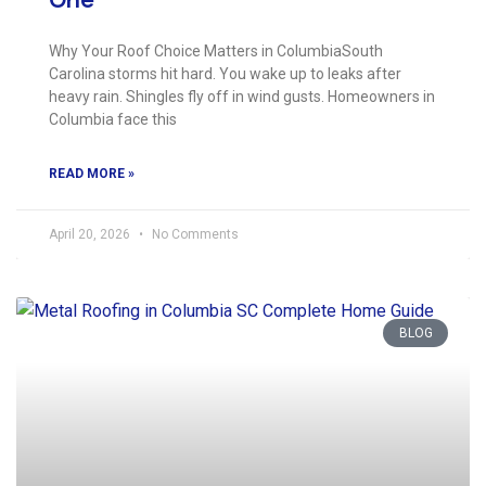
Why Your Roof Choice Matters in ColumbiaSouth
Carolina storms hit hard. You wake up to leaks after
heavy rain. Shingles fly off in wind gusts. Homeowners in
Columbia face this
READ MORE »
April 20, 2026
No Comments
BLOG