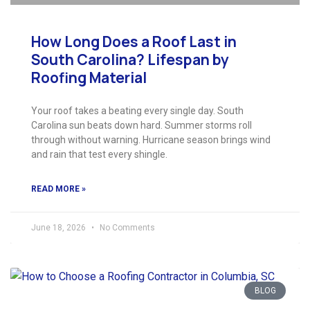
How Long Does a Roof Last in
South Carolina? Lifespan by
Roofing Material
Your roof takes a beating every single day. South
Carolina sun beats down hard. Summer storms roll
through without warning. Hurricane season brings wind
and rain that test every shingle.
READ MORE »
June 18, 2026
No Comments
BLOG