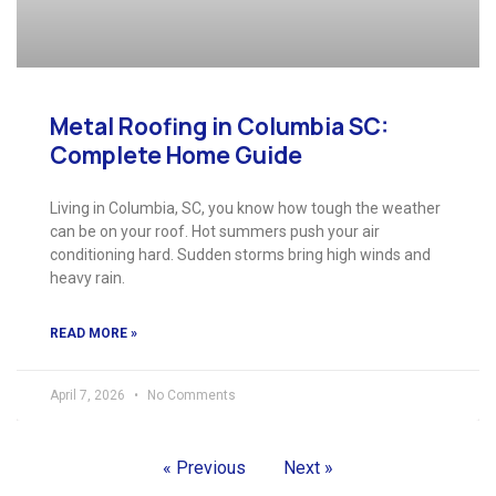
Metal Roofing in Columbia SC:
Complete Home Guide
Living in Columbia, SC, you know how tough the weather
can be on your roof. Hot summers push your air
conditioning hard. Sudden storms bring high winds and
heavy rain.
READ MORE »
April 7, 2026
No Comments
« Previous
Next »