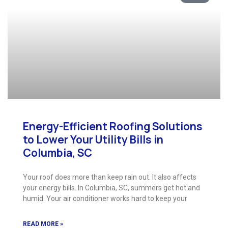
Energy-Efficient Roofing Solutions
to Lower Your Utility Bills in
Columbia, SC
Your roof does more than keep rain out. It also affects
your energy bills. In Columbia, SC, summers get hot and
humid. Your air conditioner works hard to keep your
READ MORE »