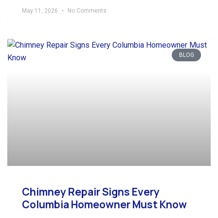
May 11, 2026
No Comments
BLOG
Chimney Repair Signs Every
Columbia Homeowner Must Know