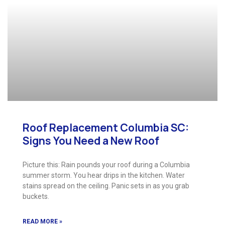
Roof Replacement Columbia SC:
Signs You Need a New Roof
Picture this: Rain pounds your roof during a Columbia
summer storm. You hear drips in the kitchen. Water
stains spread on the ceiling. Panic sets in as you grab
buckets.
READ MORE »