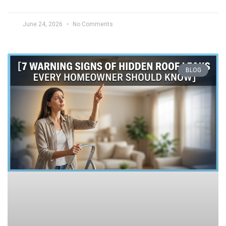
June 24, 2026
No Comments
BLOG