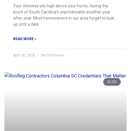
Your chimney sits high above your home, facing the
brunt of South Carolina’s unpredictable weather year
after year. Most homeowners in our area forget to look
up until a dark
READ MORE »
April 30, 2026
No Comments
BLOG