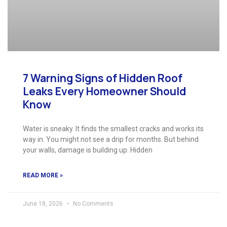
7 Warning Signs of Hidden Roof
Leaks Every Homeowner Should
Know
Water is sneaky. It finds the smallest cracks and works its
way in. You might not see a drip for months. But behind
your walls, damage is building up. Hidden
READ MORE »
June 18, 2026
No Comments