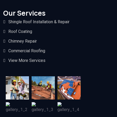
Our Services
Shingle Roof Installation & Repair
Roof Coating
Chimney Repair
Commercial Roofing
View More Services