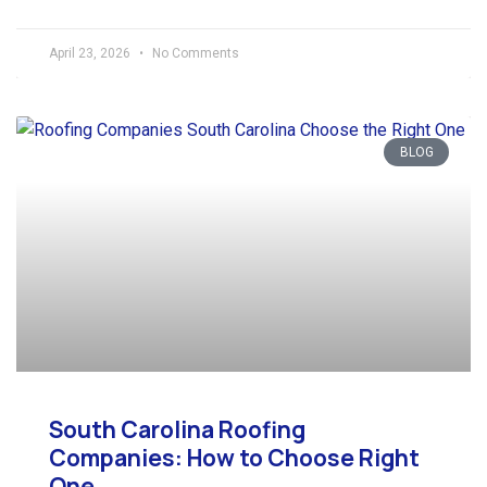
April 23, 2026
No Comments
BLOG
South Carolina Roofing
Companies: How to Choose Right
One