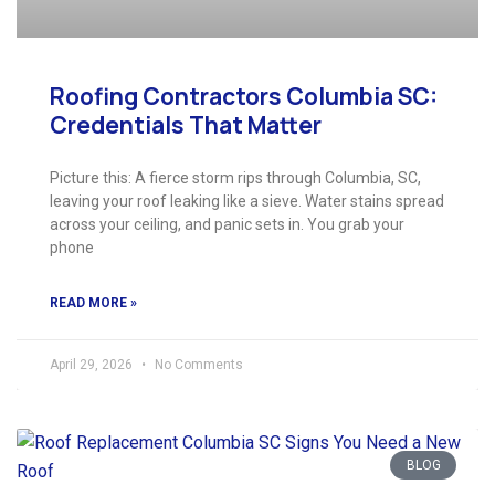
Roofing Contractors Columbia SC:
Credentials That Matter
Picture this: A fierce storm rips through Columbia, SC,
leaving your roof leaking like a sieve. Water stains spread
across your ceiling, and panic sets in. You grab your
phone
READ MORE »
April 29, 2026
No Comments
BLOG